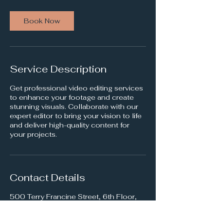
Book Now
Service Description
Get professional video editing services
to enhance your footage and create
stunning visuals. Collaborate with our
expert editor to bring your vision to life
and deliver high-quality content for
your projects.
Contact Details
500 Terry Francine Street, 6th Floor,
San Francisco, CA 94158