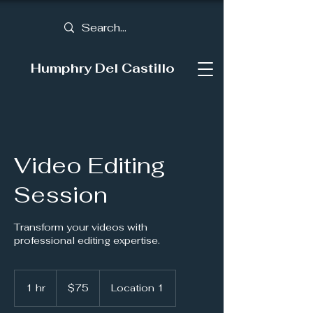
Humphry Del Castillo
Video Editing
Session
Transform your videos with
professional editing expertise.
75
US
1 hr
1
$75
Location 1
dollars
h