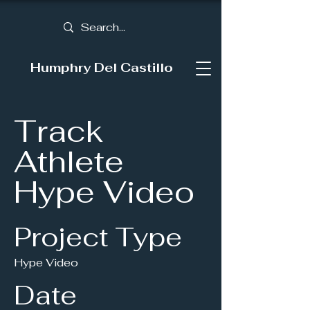
Humphry Del Castillo
Track
Athlete
Hype Video
Project Type
Hype Video
Date