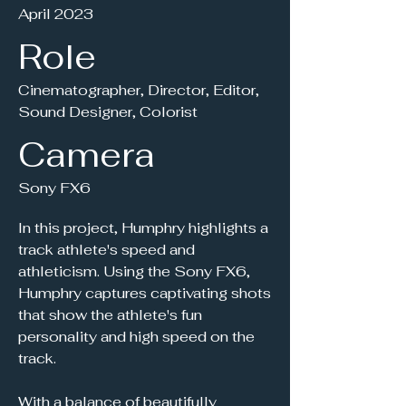
April 2023
Role
Cinematographer, Director, Editor,
Sound Designer, Colorist
Camera
Sony FX6
In this project, Humphry highlights a
track athlete's speed and
athleticism. Using the Sony FX6,
Humphry captures captivating shots
that show the athlete's fun
personality and high speed on the
track.
With a balance of beautifully