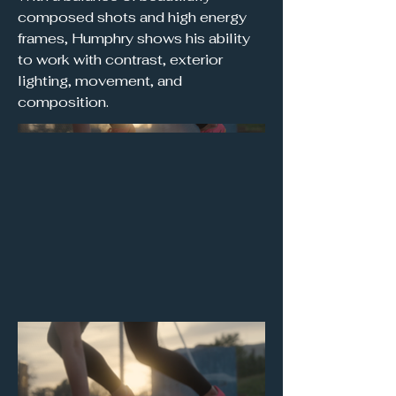
composed shots and high energy
frames, Humphry shows his ability
to work with contrast, exterior
lighting, movement, and
composition.